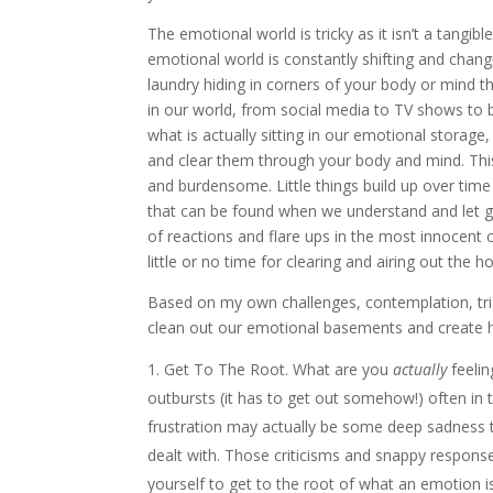
The emotional world is tricky as it isn’t a tangib
emotional world is constantly shifting and chan
laundry hiding in corners of your body or mind t
in our world, from social media to TV shows to bo
what is actually sitting in our emotional storage,
and clear them through your body and mind. Th
and burdensome. Little things build up over time
that can be found when we understand and let g
of reactions and flare ups in the most innocent 
little or no time for clearing and airing out the 
Based on my own challenges, contemplation, tri
clean out our emotional basements and create he
Get To The Root. What are you
actually
feelin
outbursts (it has to get out somehow!) often in t
frustration may actually be some deep sadness t
dealt with. Those criticisms and snappy responses
yourself to get to the root of what an emotion i