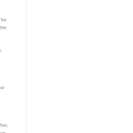
 for
 the
s,
our
ften,
eep