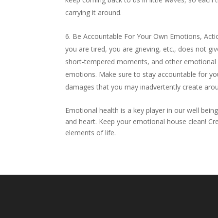
carrying it around.
Be Accountable For Your Own Emotions, Action
you are tired, you are grieving, etc., does not 
short-tempered moments, and other emotional of
emotions. Make sure to stay accountable for yo
damages that you may inadvertently create aro
Emotional health is a key player in our well bein
and heart. Keep your emotional house clean! Cr
elements of life.