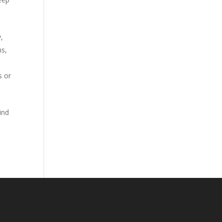
,
ns,
s or
ind