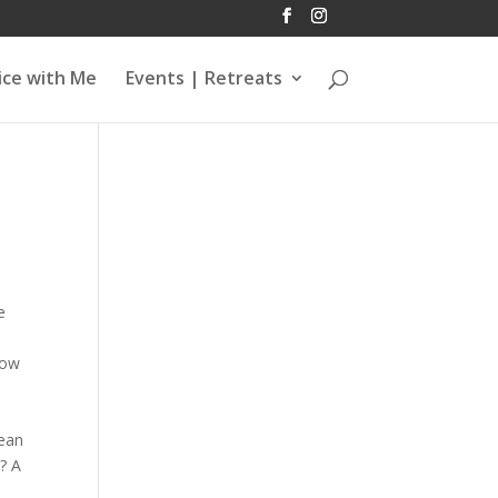
ice with Me
Events | Retreats
e
now
lean
? A