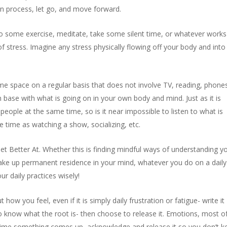
can process, let go, and move forward.
 some exercise, meditate, take some silent time, or whatever works
f stress. Imagine any stress physically flowing off your body and into
e space on a regular basis that does not involve TV, reading, phone
h base with what is going on in your own body and mind. Just as it is
eople at the same time, so is it near impossible to listen to what is
 time as watching a show, socializing, etc.
t Better At. Whether this is finding mindful ways of understanding y
take up permanent residence in your mind, whatever you do on a daily
r daily practices wisely!
ow you feel, even if it is simply daily frustration or fatigue- write it
 to know what the root is- then choose to release it. Emotions, most o
h time something comes up, acknowledge and release it so you don’t k