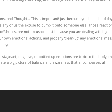
s, and Thoughts. This is important! Just because you had a hard day
give any of us the excuse to dump it onto someone else. Those reactio
fshoots, are not excusable just because you are dealing with big
ur own emotional actions, and properly ‘clean-up’ any emotional mes
und you.
g- stagnant, negative, or bottled up emotions are toxic to the body, m
eate a big picture of balance and awareness that encompasses all