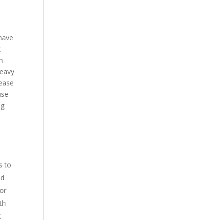
 have
t
gh
heavy
 ease
use
ng
s to
nd
 or
th
t