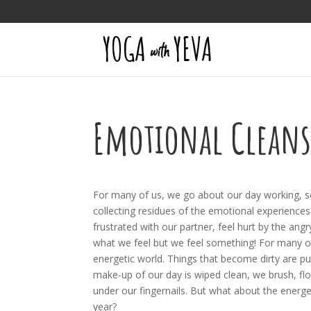
Emotional Clean
For many of us, we go about our day working, socia
collecting residues of the emotional experiences
frustrated with our partner, feel hurt by the ang
what we feel but we feel something! For many of 
energetic world. Things that become dirty are put
make-up of our day is wiped clean, we brush, fl
under our fingernails. But what about the energ
year?