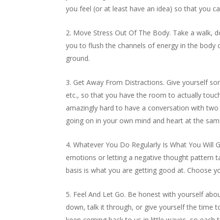
you feel (or at least have an idea) so that you 
Move Stress Out Of The Body. Take a walk, do
you to flush the channels of energy in the body o
ground.
Get Away From Distractions. Give yourself som
etc., so that you have the room to actually touc
amazingly hard to have a conversation with two p
going on in your own mind and heart at the same
Whatever You Do Regularly Is What You Will Ge
emotions or letting a negative thought pattern 
basis is what you are getting good at. Choose you
Feel And Let Go. Be honest with yourself about h
down, talk it through, or give yourself the time
keep coming back to us in little waves, so eac