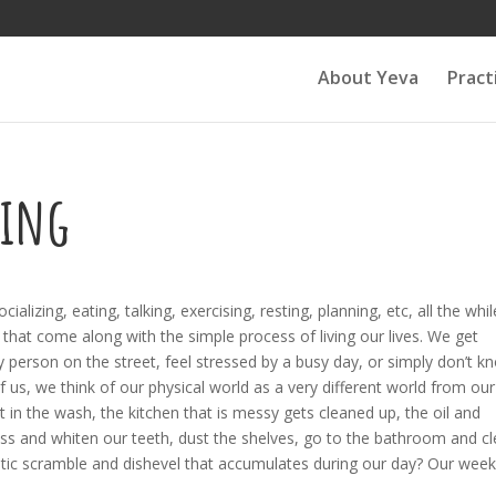
About Yeva
Pract
sing
lizing, eating, talking, exercising, resting, planning, etc, all the whil
 that come along with the simple process of living our lives. We get
ry person on the street, feel stressed by a busy day, or simply don’t k
us, we think of our physical world as a very different world from our
 in the wash, the kitchen that is messy gets cleaned up, the oil and
oss and whiten our teeth, dust the shelves, go to the bathroom and c
etic scramble and dishevel that accumulates during our day? Our week