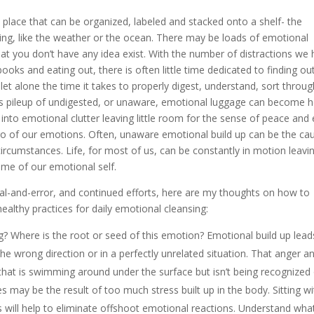
le place that can be organized, labeled and stacked onto a shelf- the
ging, like the weather or the ocean. There may be loads of emotional
hat you don’t have any idea exist. With the number of distractions we
oks and eating out, there is often little time dedicated to finding ou
 let alone the time it takes to properly digest, understand, sort throu
is pileup of undigested, or unaware, emotional luggage can become 
 into emotional clutter leaving little room for the sense of peace and
o of our emotions. Often, unaware emotional build up can be the ca
circumstances. Life, for most of us, can be constantly in motion leavi
home of our emotional self.
al-and-error, and continued efforts, here are my thoughts on how to
althy practices for daily emotional cleansing:
g? Where is the root or seed of this emotion? Emotional build up lead
he wrong direction or in a perfectly unrelated situation. That anger a
hat is swimming around under the surface but isn’t being recognized
 may be the result of too much stress built up in the body. Sitting wi
s will help to eliminate offshoot emotional reactions. Understand wha