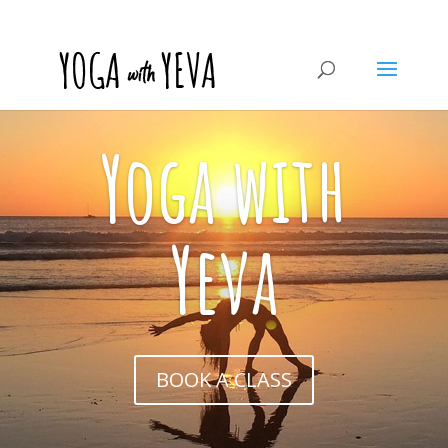
Yoga with
Yeva
BOOK A CLASS