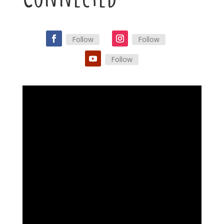
Follow
Follow
Follow