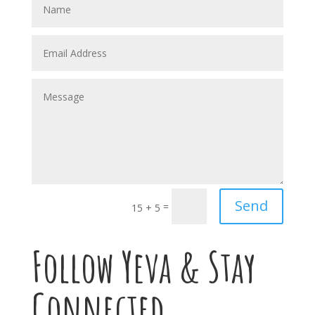
Send
=
15 + 5
Follow Yeva & Stay
Connected