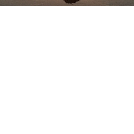
Practice w Me Online
Free YouTube Classes