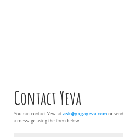
Yoga Classes
Contact Yeva
You can contact Yeva at
ask@yogayeva.com
or send
a message using the form below.