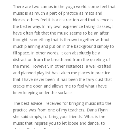
There are two camps in the yoga world: some feel that
music is as much a part of practice as mats and
blocks, others feel it is a distraction and that silence is
the better way. In my own experience taking classes, I
have often felt that the music seems to be an after
thought- something that is thrown together without
much planning and put on in the background simply to
fill space. In other words, it can absolutely be a
distraction from the breath and from the quieting of
the mind. However, in other instances, a well-crafted
and planned play list has taken me places in practice
that I have never been- it has been the fairy dust that
cracks me open and allows me to feel what I have
been keeping under the surface.
The best advice I received for bringing music into the
practice was from one of my teachers, Dana Flynn:
she said simply, to ‘bring your friends’. What is the
music that inspires you to let loose and dance, to