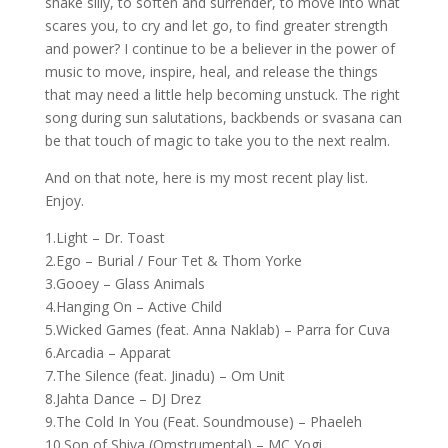
shake silly, to soften and surrender, to move into what
scares you, to cry and let go, to find greater strength
and power? I continue to be a believer in the power of
music to move, inspire, heal, and release the things
that may need a little help becoming unstuck. The right
song during sun salutations, backbends or svasana can
be that touch of magic to take you to the next realm.
And on that note, here is my most recent play list.
Enjoy.
1.Light – Dr. Toast
2.Ego – Burial / Four Tet & Thom Yorke
3.Gooey – Glass Animals
4.Hanging On – Active Child
5.Wicked Games (feat. Anna Naklab) – Parra for Cuva
6.Arcadia – Apparat
7.The Silence (feat. Jinadu) – Om Unit
8.Jahta Dance – DJ Drez
9.The Cold In You (Feat. Soundmouse) – Phaeleh
10.Son of Shiva (Omstrumental) – MC Yogi