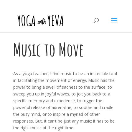
Music to Move
As a yoga teacher, I find music to be an incredible tool
in facilitating the movement of energy. Music has the
power to bring a swell of sadness to the surface, to
sweep you up in joyful waves, to jolt you back to a
specific memory and experience, to trigger the
powerful release of adrenaline, to soothe and cradle
the busy mind, or to inspire a myriad of other
responses. But, it can’t be just any music; it has to be
the right music at the right time.