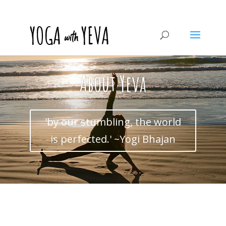
About Yeva
'by our stumbling, the world
is perfected.' ~Yogi Bhajan