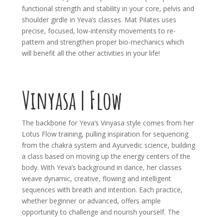
functional strength and stability in your core, pelvis and
shoulder girdle in Yeva’s classes. Mat Pilates uses
precise, focused, low-intensity movements to re-
pattern and strengthen proper bio-mechanics which
will benefit all the other activities in your life!
Vinyasa | Flow
The backbone for Yeva’s Vinyasa style comes from her
Lotus Flow training, pulling inspiration for sequencing
from the chakra system and Ayurvedic science, building
a class based on moving up the energy centers of the
body. With Yeva’s background in dance, her classes
weave dynamic, creative, flowing and intelligent
sequences with breath and intention. Each practice,
whether beginner or advanced, offers ample
opportunity to challenge and nourish yourself. The