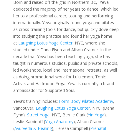
Born and raised off-the-grid in Northern BC, Yeva
dedicated the majority of her years to dance, which led
her to a professional career, touring and performing
internationally. Yeva originally found yoga and pilates
as cross-training tools for dance, but quickly dove deep
into studying the practice and found her yoga home
at
Laughing Lotus Yoga Center
, NYC, where she
studied under Dana Flynn and Alison Cramer. In the
decade that Yeva has been teaching yoga, she has
taught in numerous studios, public and private schools,
led workshops, local and international retreats, as well
as doing promotional work for Lululemon, Tonic
Active, and Halfmoon Yoga. Yeva is currently a brand
ambassador for Supported Soul.
Yeva’s training includes:
Form Body Pilates Academy
,
Vancouver,
Laughing Lotus Yoga Center
, NYC (Dana
Flynn),
Street Yoga
, NYC, Bernie Clark (
Yin Yoga
),
Leslie Kaminoff (
Yoga Anatomy
), Alison Cramer
(
Ayurveda & Healing
), Teresa Campbell (
Prenatal