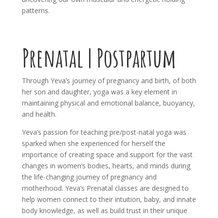
patterns.
Prenatal | Postpartum
Through Yeva’s journey of pregnancy and birth, of both
her son and daughter, yoga was a key element in
maintaining physical and emotional balance, buoyancy,
and health.
Yeva’s passion for teaching pre/post-natal yoga was
sparked when she experienced for herself the
importance of creating space and support for the vast
changes in women’s bodies, hearts, and minds during
the life-changing journey of pregnancy and
motherhood. Yeva’s Prenatal classes are designed to
help women connect to their intuition, baby, and innate
body knowledge, as well as build trust in their unique