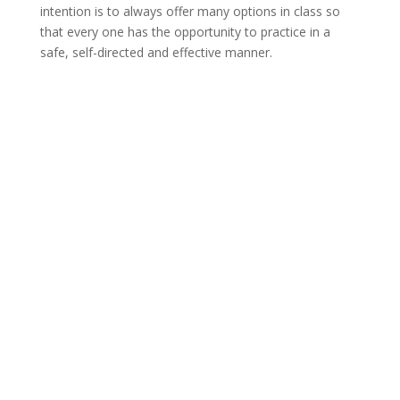
intention is to always offer many options in class so
that every one has the opportunity to practice in a
safe, self-directed and effective manner.