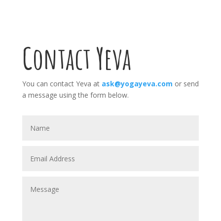
Contact Yeva
You can contact Yeva at
ask@yogayeva.com
or send
a message using the form below.