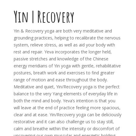
Yin | Recovery
Yin & Recovery yoga are both very meditative and
grounding practices, helping to recalibrate the nervous
system, relieve stress, as well as aid your body with
rest and repair. Yeva incorporates the longer held,
passive stretches and knowledge of the Chinese
energy meridians of Yin yoga with gentle, rehabilitative
postures, breath work and exercises to find greater
range of motion and ease throughout the body.
Meditative and quiet, Yin/Recovery yoga is the perfect
balance to the very Yang elements of everyday life in
both the mind and body. Yeva’s intention is that you
will leave at the end of practice feeling more spacious,
clear and at ease. Yin/Recovery yoga can be deliciously
restorative and it can also challenge us to stay still,
calm and breathe within the intensity or discomfort of
uncovering our own muscular and energetic holding