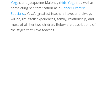
Yoga
), and Jacqueline Maloney (
Kids Yoga
), as well as
completing her certification as a
Cancer Exercise
Specialist
. Yeva’s greatest teachers have, and always
will be, life itself: experiences, family, relationship, and
most of all, her two children. Below are descriptions of
the styles that Yeva teaches.