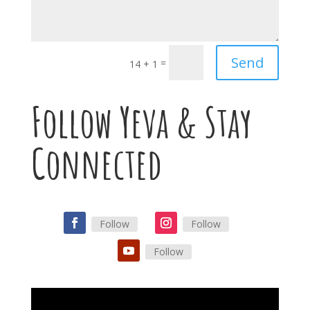
Send
=
14 + 1
Follow Yeva & Stay
Connected
Follow
Follow
Follow