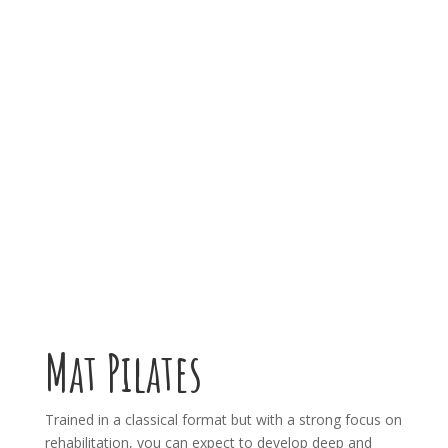
Mat Pilates
Trained in a classical format but with a strong focus on
rehabilitation, you can expect to develop deep and