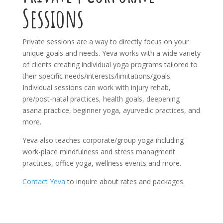
Sessions
Private sessions are a way to directly focus on your
unique goals and needs. Yeva works with a wide variety
of clients creating individual yoga programs tailored to
their specific needs/interests/limitations/goals.
Individual sessions can work with injury rehab,
pre/post-natal practices, health goals, deepening
asana practice, beginner yoga, ayurvedic practices, and
more.
Yeva also teaches corporate/group yoga including
work-place mindfulness and stress managment
practices, office yoga, wellness events and more.
Contact Yeva
to inquire about rates and packages.