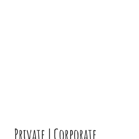
Private | Corporate