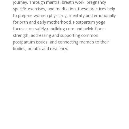
journey. Through mantra, breath work, pregnancy
specific exercises, and meditation, these practices help
to prepare women physically, mentally and emotionally
for birth and early motherhood. Postpartum yoga
focuses on safely rebuilding core and pelvic floor
strength, addressing and supporting common
postpartum issues, and connecting mama’s to their
bodies, breath, and resiliency.